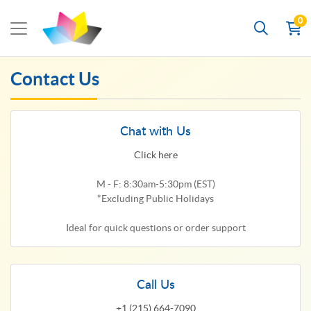
0
Contact Us
Chat with Us
Click here
M - F: 8:30am-5:30pm (EST)
*Excluding Public Holidays
Ideal for quick questions or order support
Call Us
+1 (215) 664-7090