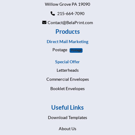
Willow Grove PA 19090
215-664-7090
Contact@BelaPrint.com
Products
Direct Mail Marketing
Postage
Postage
Special Offer
Letterheads
Commercial Envelopes
Booklet Envelopes
Useful Links
Download Templates
About Us