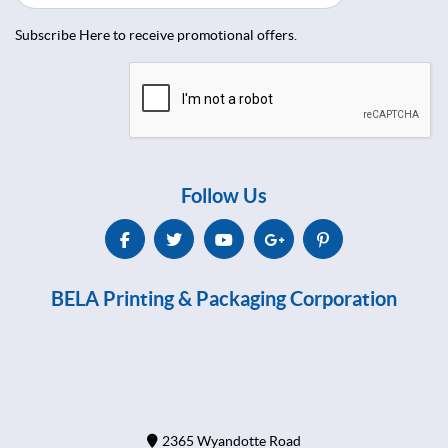
Subscribe Here to receive promotional offers.
Follow Us
BELA Printing & Packaging Corporation
2365 Wyandotte Road