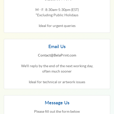
M - F: 8:30am-5:30pm (EST)
*Excluding Public Holidays
Ideal for urgent queries
Email Us
Contact@BelaPrint.com
We'll reply by the end of the next working day,
often much sooner
Ideal for technical or artwork issues
Message Us
Please fill out the form below