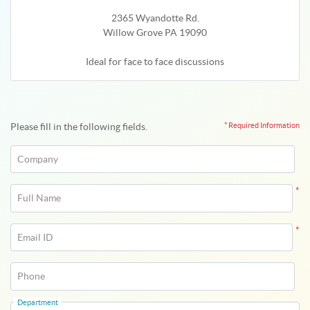
2365 Wyandotte Rd.
Willow Grove PA 19090
Ideal for face to face discussions
Please fill in the following fields.
* Required Information
Company
*
Full Name
*
Email ID
Phone
Department