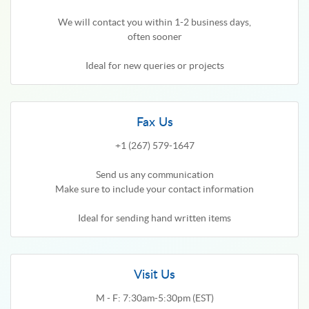
We will contact you within 1-2 business days,
often sooner
Ideal for new queries or projects
Fax Us
+1 (267) 579-1647
Send us any communication
Make sure to include your contact information
Ideal for sending hand written items
Visit Us
M - F: 7:30am-5:30pm (EST)