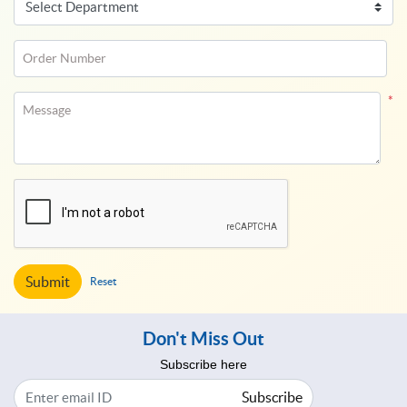
Order Number
*
Message
Submit
Reset
Don't Miss Out
Subscribe here
Subscribe