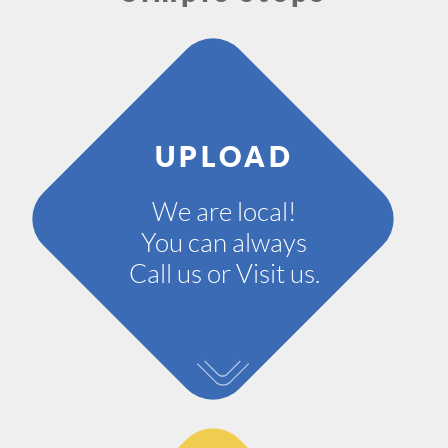
UPLOAD
We are local!
You can always
Call us or Visit us.