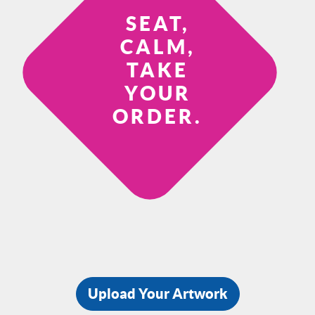
SEAT,
CALM,
TAKE
YOUR
ORDER.
Upload Your Artwork