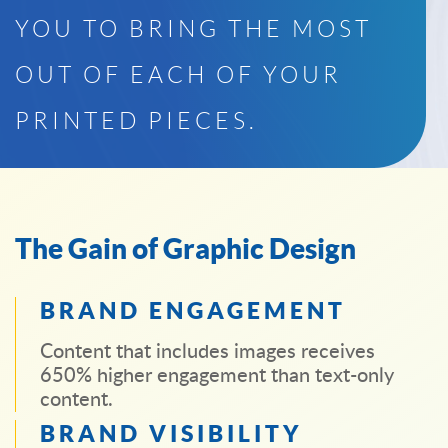
YOU TO BRING THE MOST
OUT OF EACH OF YOUR
PRINTED PIECES.
The Gain of Graphic Design
BRAND ENGAGEMENT
Content that includes images receives
650% higher engagement than text-only
content.
BRAND VISIBILITY