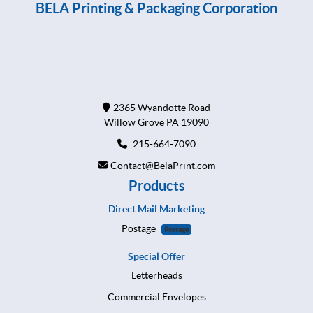
BELA Printing & Packaging Corporation
2365 Wyandotte Road
Willow Grove PA 19090
215-664-7090
Contact@BelaPrint.com
Products
Direct Mail Marketing
Postage
Postage
Special Offer
Letterheads
Commercial Envelopes