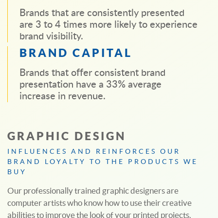
Brands that are consistently presented
are 3 to 4 times more likely to experience
brand visibility.
BRAND CAPITAL
Brands that offer consistent brand
presentation have a 33% average
increase in revenue.
GRAPHIC DESIGN
INFLUENCES AND REINFORCES OUR
BRAND LOYALTY TO THE PRODUCTS WE
BUY
Our professionally trained graphic designers are
computer artists who know how to use their creative
abilities to improve the look of your printed projects.