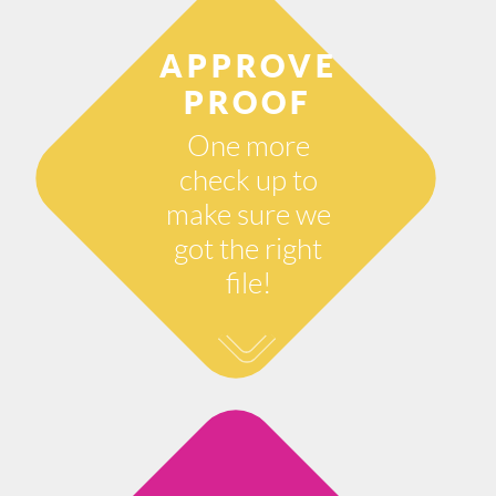
APPROVE
PROOF
One more
check up to
make sure we
got the right
file!