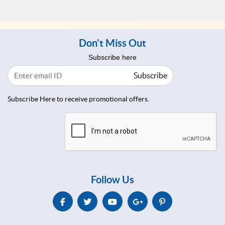
Don't Miss Out
Subscribe here
Subscribe
Subscribe Here to receive promotional offers.
Follow Us