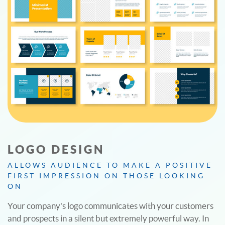
LOGO DESIGN
ALLOWS AUDIENCE TO MAKE A POSITIVE
FIRST IMPRESSION ON THOSE LOOKING
ON
Your company's logo communicates with your customers
and prospects in a silent but extremely powerful way. In