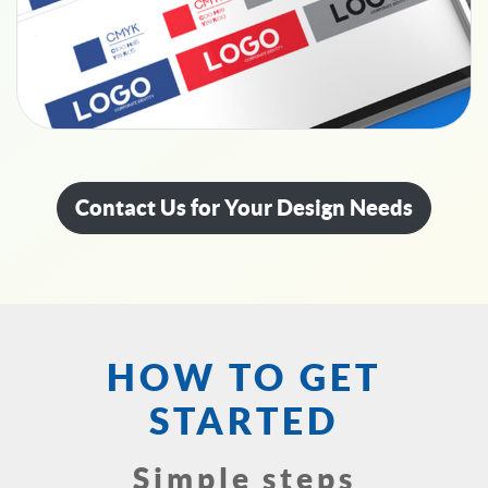
Contact Us for Your Design Needs
HOW TO GET
STARTED
Simple steps