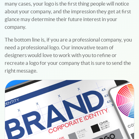
many cases, your logo is the first thing people will notice
about your company, and the impression they get at first
glance may determine their future interest in your
company.
The bottom line is, if you are a professional company, you
need a professional logo. Our innovative team of
designers would love to work with you to refine or
recreate a logo for your company that is sure to send the
right message.