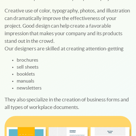
Creative use of color, typography, photos, and illustration
can dramatically improve the effectiveness of your
project. Good design can help create a favorable
impression that makes your company and its products
stand out in the crowd.
Our designers are skilled at creating attention-getting
brochures
sell sheets
booklets
manuals
newsletters
They also specialize in the creation of business forms and
all types of workplace documents.