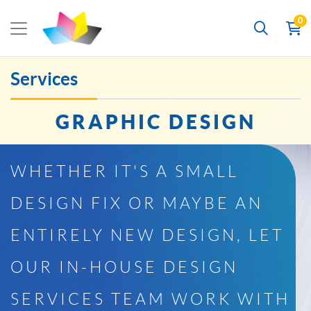
0
Services
GRAPHIC DESIGN
WHETHER IT'S A SMALL
DESIGN FIX OR MAYBE AN
ENTIRELY NEW DESIGN, LET
OUR IN-HOUSE DESIGN
SERVICES TEAM WORK WITH