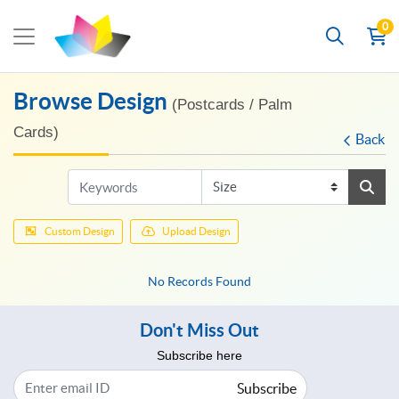
0
Browse Design
(Postcards / Palm
Cards)
Back
Custom Design
Upload Design
No Records Found
Don't Miss Out
Subscribe here
Subscribe