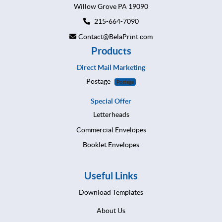
Willow Grove PA 19090
215-664-7090
Contact@BelaPrint.com
Products
Direct Mail Marketing
Postage
Postage
Special Offer
Letterheads
Commercial Envelopes
Booklet Envelopes
Useful Links
Download Templates
About Us