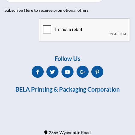
Subscribe Here to receive promotional offers.
Follow Us
BELA Printing & Packaging Corporation
2365 Wyandotte Road