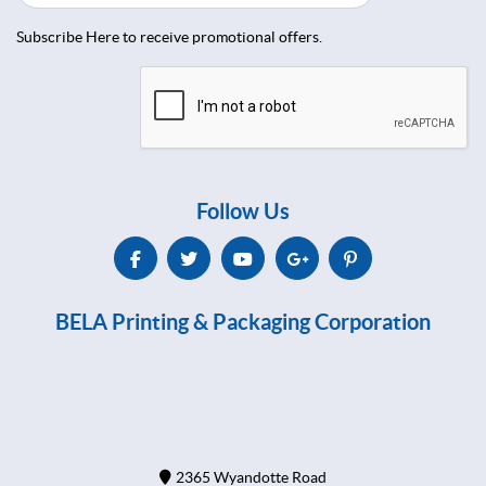
Subscribe Here to receive promotional offers.
Follow Us
BELA Printing & Packaging Corporation
2365 Wyandotte Road