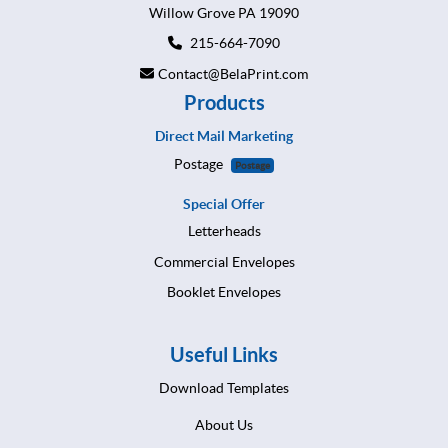
Willow Grove PA 19090
215-664-7090
Contact@BelaPrint.com
Products
Direct Mail Marketing
Postage
Postage
Special Offer
Letterheads
Commercial Envelopes
Booklet Envelopes
Useful Links
Download Templates
About Us