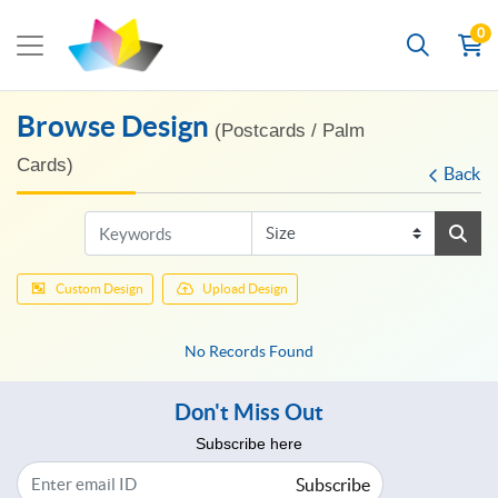
0
Browse Design
(Postcards / Palm
Cards)
Back
Custom Design
Upload Design
No Records Found
Don't Miss Out
Subscribe here
Subscribe