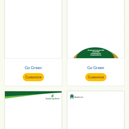
Go Green
Go Green
Customize
Customize