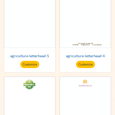
agriculture-letterhead-5
agriculture-letterhead-4
Customize
Customize