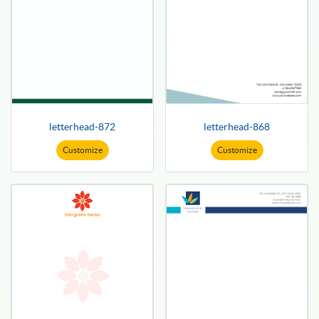
letterhead-872
letterhead-868
Customize
Customize