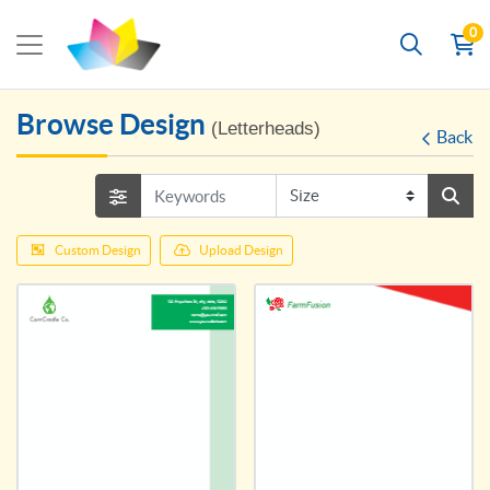
0
Browse Design
(Letterheads)
Back
Custom Design
Upload Design