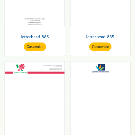
letterhead-865
letterhead-835
Customize
Customize