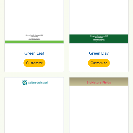
Green Leaf
Green Day
Customize
Customize