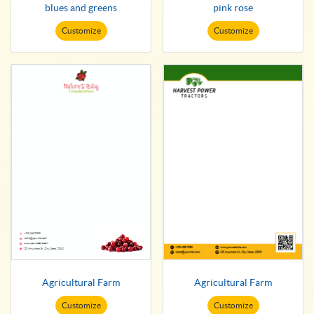
blues and greens
pink rose
Customize
Customize
Agricultural Farm
Agricultural Farm
Customize
Customize