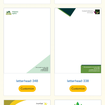
letterhead-348
letterhead-338
Customize
Customize