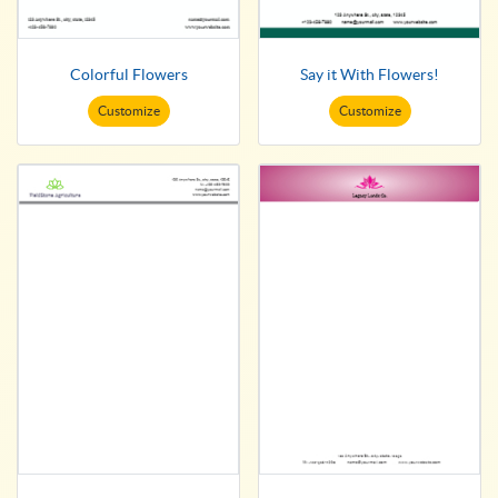
Colorful Flowers
Say it With Flowers!
Customize
Customize