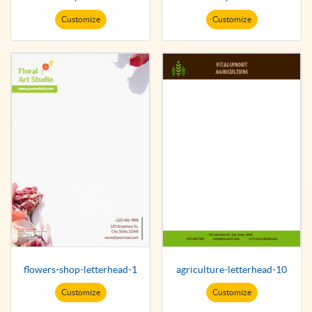
Customize
Customize
flowers-shop-letterhead-1
agriculture-letterhead-10
Customize
Customize