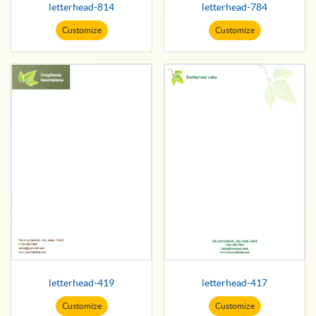
letterhead-814
letterhead-784
Customize
Customize
letterhead-419
letterhead-417
Customize
Customize