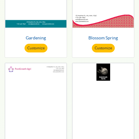
Gardening
Blossom Spring
Customize
Customize