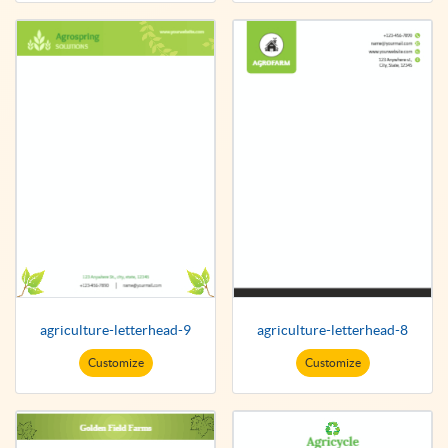
agriculture-letterhead-9
agriculture-letterhead-8
Customize
Customize