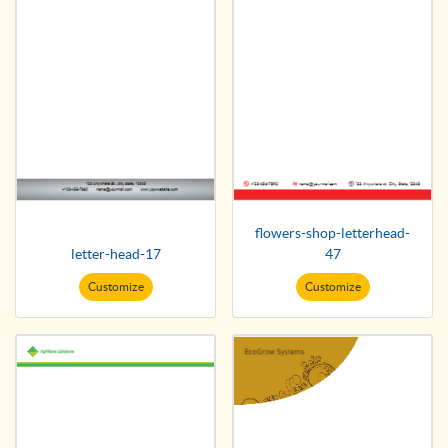
flowers-shop-letterhead-
letter-head-17
47
Customize
Customize