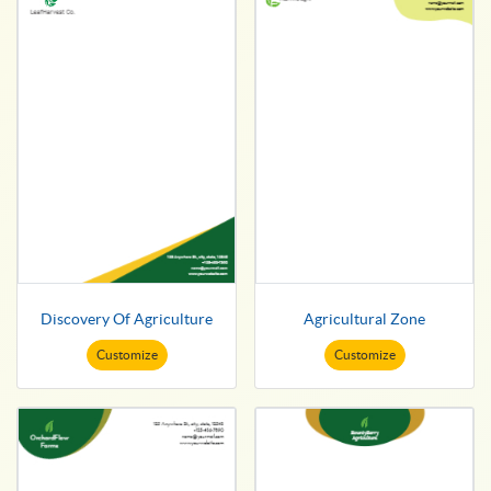
Discovery Of Agriculture
Agricultural Zone
Customize
Customize