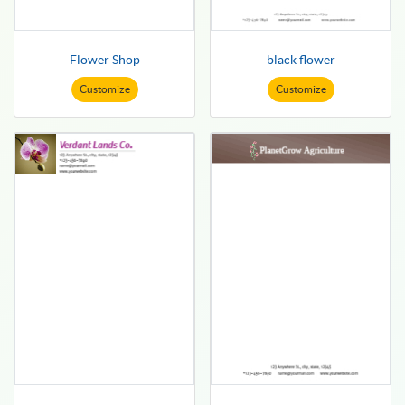
Flower Shop
black flower
Customize
Customize