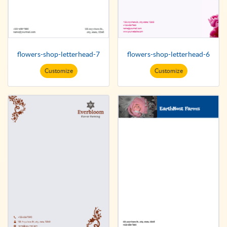
flowers-shop-letterhead-7
flowers-shop-letterhead-6
Customize
Customize