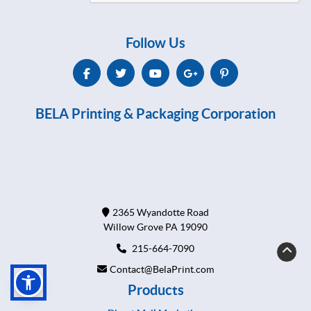
Follow Us
BELA Printing & Packaging Corporation
2365 Wyandotte Road
Willow Grove PA 19090
215-664-7090
Contact@BelaPrint.com
Products