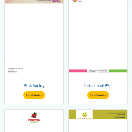
Pink Spring
letterhead-992
Customize
Customize