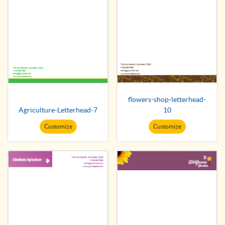
flowers-shop-letterhead-
Agriculture-Letterhead-7
10
Customize
Customize