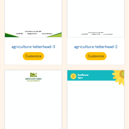
agriculture-letterhead-3
agriculture-letterhead-2
Customize
Customize