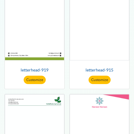
letterhead-919
letterhead-915
Customize
Customize