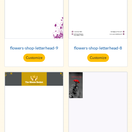
flowers-shop-letterhead-9
flowers-shop-letterhead-8
Customize
Customize