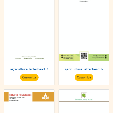
agriculture-letterhead-7
agriculture-letterhead-6
Customize
Customize