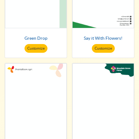
Green Drop
Say it With Flowers!
Customize
Customize