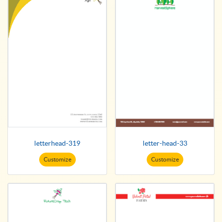
letterhead-319
letter-head-33
Customize
Customize