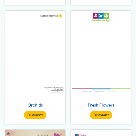
Orchids
Fresh Flowers
Customize
Customize