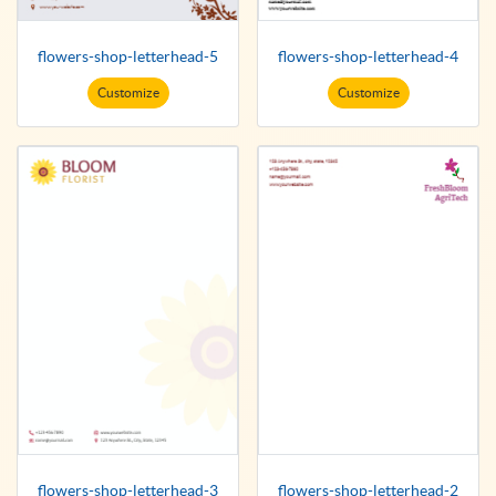
flowers-shop-letterhead-5
flowers-shop-letterhead-4
Customize
Customize
flowers-shop-letterhead-3
flowers-shop-letterhead-2