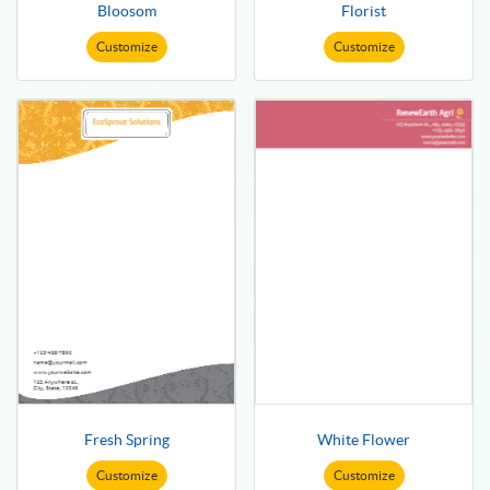
Bloosom
Florist
Customize
Customize
Fresh Spring
White Flower
Customize
Customize