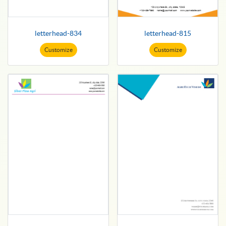
letterhead-834
letterhead-815
Customize
Customize