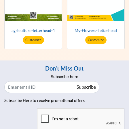
agriculture-letterhead-1
My-Flowers-Letterhead
Customize
Customize
Don't Miss Out
Subscribe here
Subscribe
Subscribe Here to receive promotional offers.