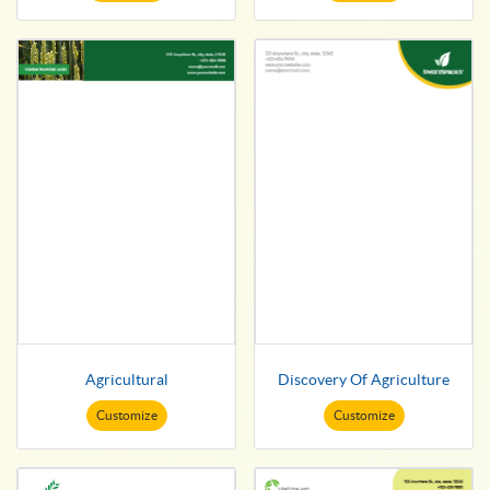
Agricultural
Discovery Of Agriculture
Customize
Customize